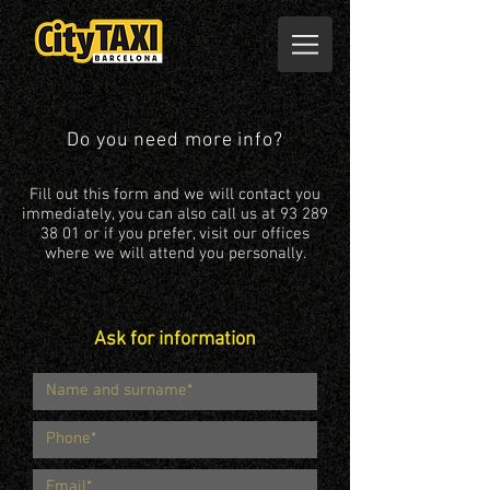
Do you need more info?
Fill out this form and we will contact you
immediately, you can also call us at
93 289
38 01
or if you prefer, visit our offices
where we will attend you personally.
Ask for information