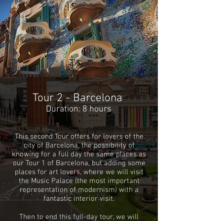
Tour 2 - Barcelona
Duration: 8 hours
This second Tour offers for lovers of the
city of Barcelona, ​​the possibility of
knowing for a full day the same places
as
our Tour 1 of Barcelona, ​​but adding some
places for art lovers, where we will visit
the Music Palace (the most important
representation of modernism) with a
fantastic interior visit.
Then to end this full-day tour, we will