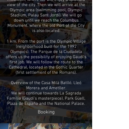
view of the city. Then we will arrive at the
Olympic area (swimming pool, Olympic
Stadium, Palau Sant Jordi). We will go
down until we reach the Columbus
Monument, where the old Port of the City
is also located.
1 km. From the port is the Olympic Village
(neighborhood built for the 1992
Olympics). The Parque de la Ciudadela
offers us the possibility of enjoying Gaudí's
first job. We will follow the route to the
Cathedral, located in the Gothic Quarter
(first settlement of the Romans).
Overview of the Casa Milà Batlló, Lleó
Morera and Ametller.
We will continue towards La Sagrada
Família (Gaudí's masterpiece), Park Güell,
Plaza de España and the National Palace.
Booking