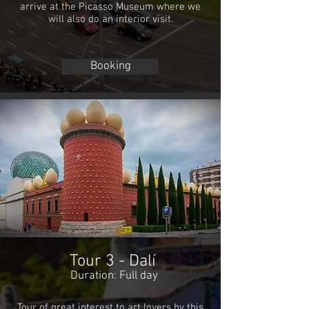
arrive at the Picasso Museum where we
will also do an interior visit.
Booking
Tour 3 - Dalí
Duration: Full day
Tour of great interest to art lovers by this