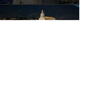
Tour 4 - Costa Brava - Dalí
Duration: Full day
A varied tour of artistic interest and
typical atmosphere of the Costa Brava. We
will start with a visit to the Dalí Museum,
in Figueras. Here we will enjoy his brilliant
works.
We will continue with a stop at La Bisbal, a