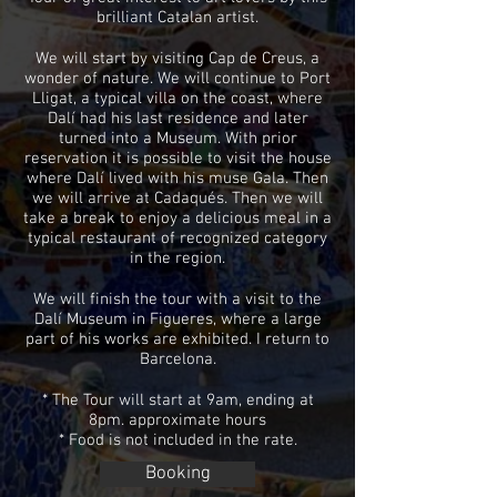
brilliant Catalan artist.
We will start by visiting Cap de Creus, a
wonder of nature. We will continue to Port
Lligat, a typical villa on the coast, where
Dalí had his last residence and later
turned into a Museum. With prior
reservation it is possible to visit the house
where Dalí lived with his muse Gala. Then
we will arrive at Cadaqués. Then we will
take a break to enjoy a delicious meal in a
typical restaurant of recognized category
in the region.
We will finish
the tour with a visit to the
Dalí Museum in Figueres, where a large
part of his works are exhibited. I return to
Barcelona.
* The Tour will start at 9am, ending at
8pm. approximate hours
* Food is not included in the rate.
Booking