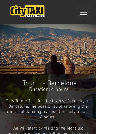
Tour 1 - Barcelona
Duration: 4 hours
This Tour offers for the lovers of the city of
Barcelona, ​​the possibility of knowing the
most outstanding places of the city in just
4 hours.
We will start by visiting the Montjuic
mountain, where we will enjoy a splendid